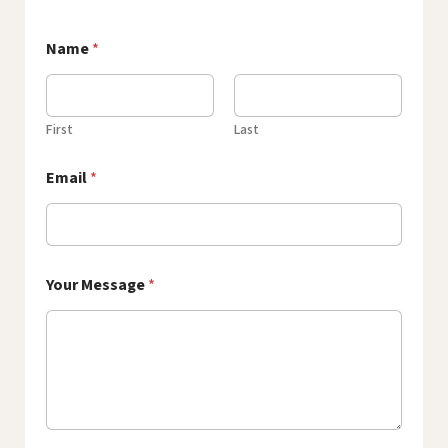
Name
*
First
Last
Email
*
Your Message
*