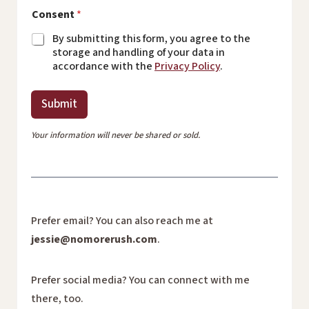
Consent
*
By submitting this form, you agree to the
storage and handling of your data in
accordance with the
Privacy Policy
.
Submit
Your information will never be shared or sold.
Prefer email? You can also reach me at
jessie@nomorerush.com
.
Prefer social media? You can connect with me
there, too.