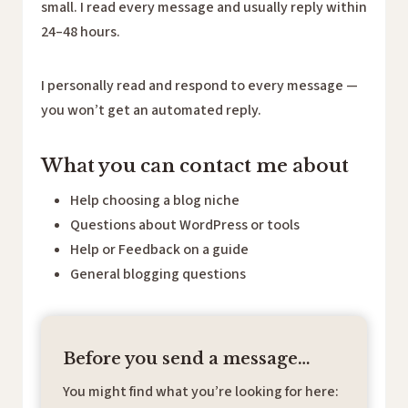
small. I read every message and usually reply within
24–48 hours.
I personally read and respond to every message —
you won’t get an automated reply.
What you can contact me about
Help choosing a blog niche
Questions about WordPress or tools
Help or Feedback on a guide
General blogging questions
Before you send a message…
You might find what you’re looking for here: