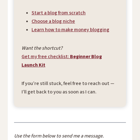
Start a blog from scratch
Choose a blog niche
Learn how to make money blogging
Want the shortcut?
Get my free checklist:
Beginner Blog
Launch Kit
If you’re still stuck, feel free to reach out —
I’ll get back to you as soon as I can.
Use the form below to send me a message.