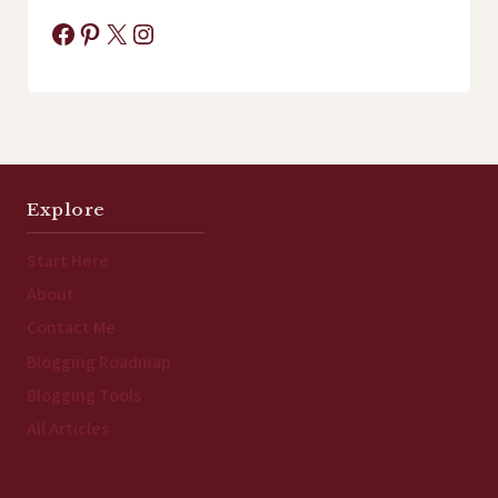
Facebook
Pinterest
X
Instagram
Explore
Start Here
About
Contact Me
Blogging Roadmap
Blogging Tools
All Articles