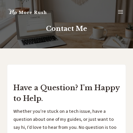
Skip
to
content
Contact Me
Have a Question? I’m Happy
to Help.
Whether you’re stuck on a tech issue, have a
question about one of my guides, or just want to
say hi, I’d love to hear from you. No question is too