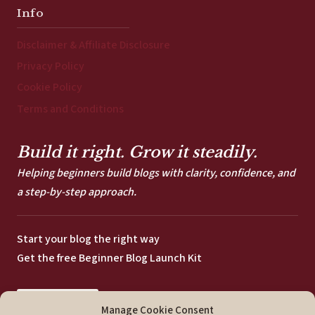
Info
Disclaimer & Affiliate Disclosure
Privacy Policy
Cookie Policy
Terms and Conditions
Build it right. Grow it steadily.
Helping beginners build blogs with clarity, confidence, and
a step-by-step approach.
Start your blog the right way
Get the free Beginner Blog Launch Kit
Get the Free Kit
Manage Cookie Consent